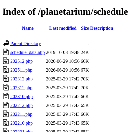
Index of /planetarium/schedule
Name
Last modified
Size
Description
Parent Directory
-
schedule_data.php
2019-10-08 19:48
24K
202512.php
2026-06-29 10:56
66K
202511.php
2026-06-29 10:56
67K
202312.php
2025-03-29 17:42
70K
202311.php
2025-03-29 17:42
70K
202310.php
2025-03-29 17:42
66K
202212.php
2025-03-29 17:43
65K
202211.php
2025-03-29 17:43
66K
202210.php
2025-03-29 17:43
65K
202201.php
2025-03-29 17:43
65K