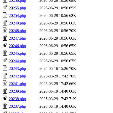
20256.php
2026-06-29 10:56
68K
20255.php
2026-06-29 10:56
65K
20254.php
2026-06-29 10:56
62K
20249.php
2026-06-29 10:56
66K
20248.php
2026-06-29 10:56
70K
20247.php
2026-06-29 10:56
66K
20246.php
2026-06-29 10:56
65K
20245.php
2026-06-29 10:56
65K
20244.php
2026-06-29 10:56
67K
20243.php
2025-05-16 15:26
70K
20242.php
2025-03-29 17:42
70K
20241.php
2025-03-29 17:42
66K
20239.php
2026-06-19 14:40
66K
20238.php
2025-03-29 17:42
71K
20237.php
2026-06-19 14:40
66K