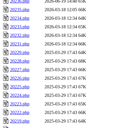
20236.php
2026-06-19 14:40
65K
20235.php
2026-03-18 12:05
66K
20234.php
2026-03-18 12:34
64K
20233.php
2026-03-18 12:34
65K
20232.php
2026-03-18 12:34
64K
20231.php
2026-03-18 12:34
66K
20229.php
2025-03-29 17:43
64K
20228.php
2025-03-29 17:43
68K
20227.php
2025-03-29 17:43
66K
20226.php
2025-03-29 17:43
67K
20225.php
2025-03-29 17:43
67K
20224.php
2025-03-29 17:43
67K
20223.php
2025-03-29 17:43
65K
20222.php
2025-03-29 17:43
66K
20219.php
2025-03-29 17:43
64K