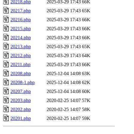
20218.php
2025-03-29 17:43
66K
20217.php
2025-03-29 17:43
65K
20216.php
2025-03-29 17:43
66K
20215.php
2025-03-29 17:43
66K
20214.php
2025-03-29 17:43
66K
20213.php
2025-03-29 17:43
65K
20212.php
2025-03-29 17:43
64K
20211.php
2025-03-29 17:43
66K
20208.php
2025-12-04 14:08
63K
20208-1.php
2025-12-04 14:08
62K
20207.php
2025-12-04 14:08
60K
20203.php
2020-02-25 14:07
57K
20202.php
2020-02-25 14:07
58K
20201.php
2020-02-25 14:07
59K