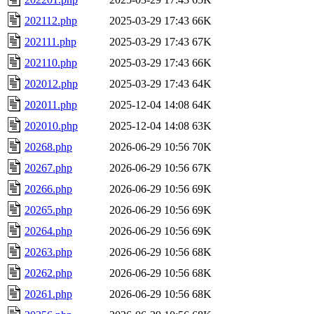
202112.php
2025-03-29 17:43
66K
202111.php
2025-03-29 17:43
67K
202110.php
2025-03-29 17:43
66K
202012.php
2025-03-29 17:43
64K
202011.php
2025-12-04 14:08
64K
202010.php
2025-12-04 14:08
63K
20268.php
2026-06-29 10:56
70K
20267.php
2026-06-29 10:56
67K
20266.php
2026-06-29 10:56
69K
20265.php
2026-06-29 10:56
69K
20264.php
2026-06-29 10:56
69K
20263.php
2026-06-29 10:56
68K
20262.php
2026-06-29 10:56
68K
20261.php
2026-06-29 10:56
68K